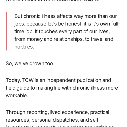
But chronic illness affects way more than our
jobs, because let's be honest, it is it's own full-
time job. It touches every part of our lives,
from money and relationships, to travel and
hobbies.
So, we've grown too.
Today, TCW is an independent publication and
field guide to making life with chronic illness more
workable.
Through reporting, lived experience, practical
resources, personal dispatches, and self-