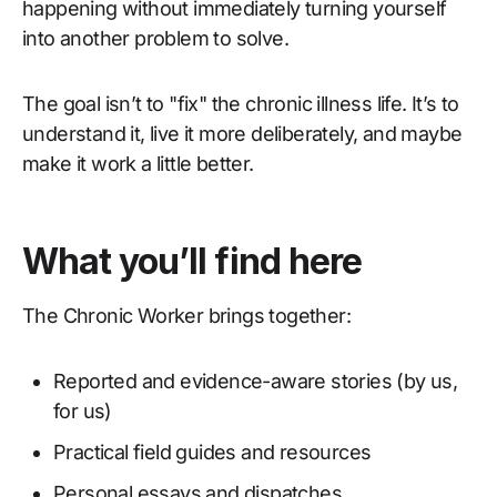
happening without immediately turning yourself
into another problem to solve.
The goal isn’t to "fix" the chronic illness life. It’s to
understand it, live it more deliberately, and maybe
make it work a little better.
What you’ll find here
The Chronic Worker brings together:
Reported and evidence-aware stories (by us,
for us)
Practical field guides and resources
Personal essays and dispatches