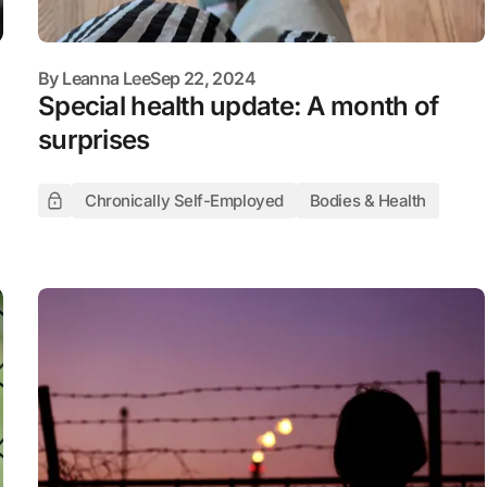
By
Leanna Lee
Sep 22, 2024
Special health update: A month of
surprises
Chronically Self-Employed
Bodies & Health