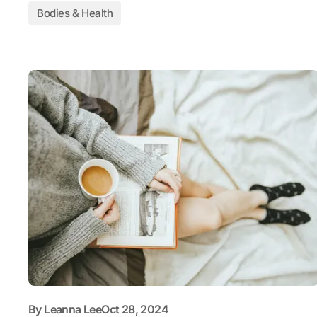
Bodies & Health
By
Leanna Lee
Oct 28, 2024