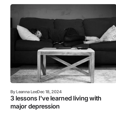
By
Leanna Lee
Dec 18, 2024
3 lessons I've learned living with
major depression