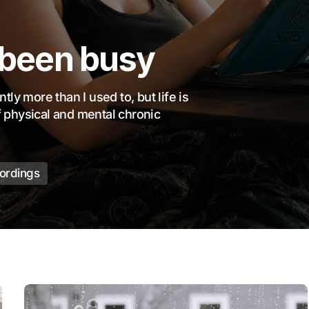
 been busy
ly more than I used to, but life is
of physical and mental chronic
cordings