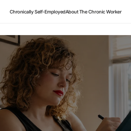
Chronically Self-Employed
About The Chronic Worker