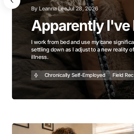
By
Leanna Lee
Jul 28, 2026
Apparently I've
I work from bed and use my cane significant
settling down as I adjust to a new reality 
illness.
Chronically Self-Employed
Field Re