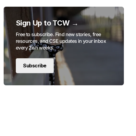
Sign Up to TCW →
Free to subscribe. Find new stories, free
resources, and CSE updates in your inbox
every 2ish weeks.
Subscribe