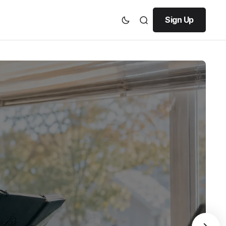
Sign Up