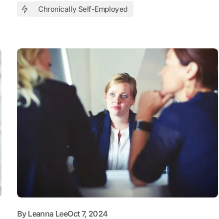
Chronically Self-Employed
By
Leanna Lee
Oct 7, 2024