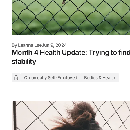
By
Leanna Lee
Jun 9, 2024
Month 4 Health Update: Trying to fin
stability
Chronically Self-Employed
Bodies & Health