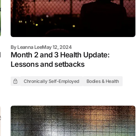
By
Leanna Lee
May 12, 2024
d
Month 2 and 3 Health Update:
Lessons and setbacks
Chronically Self-Employed
Bodies & Health