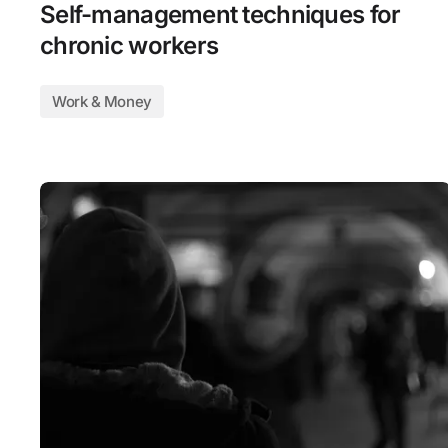
Self-management techniques for
chronic workers
Work & Money