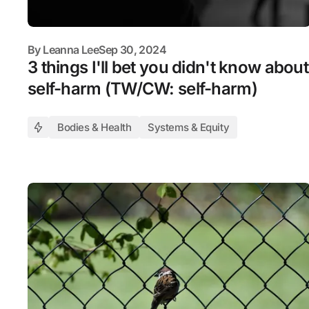
By
Leanna Lee
Sep 30, 2024
3 things I'll bet you didn't know about
self-harm (TW/CW: self-harm)
Bodies & Health
Systems & Equity