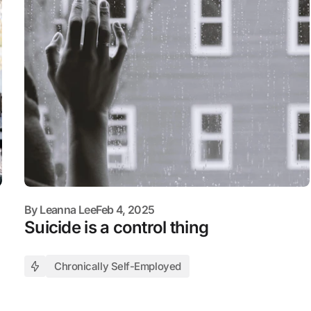
By
Leanna Lee
Feb 4, 2025
Suicide is a control thing
Chronically Self-Employed