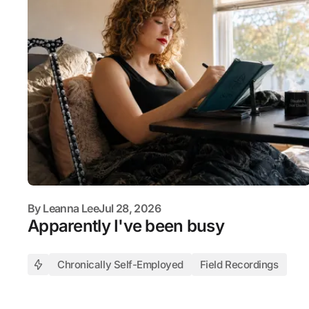
By
Leanna Lee
Jul 28, 2026
Apparently I've been busy
Chronically Self-Employed
Field Recordings