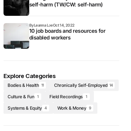
self-harm (TW/CW: self-harm)
By
Leanna Lee
Oct 14, 2022
10 job boards and resources for
disabled workers
Explore Categories
Bodies & Health
Chronically Self-Employed
11
14
Culture & Fun
Field Recordings
1
1
Systems & Equity
Work & Money
4
9