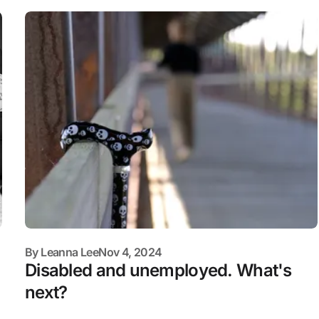
By
Leanna Lee
Nov 4, 2024
Disabled and unemployed. What's
next?