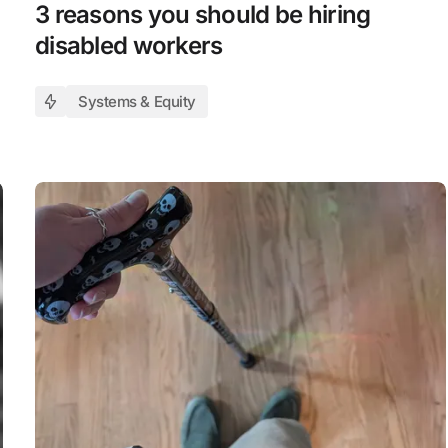
3 reasons you should be hiring
disabled workers
Systems & Equity