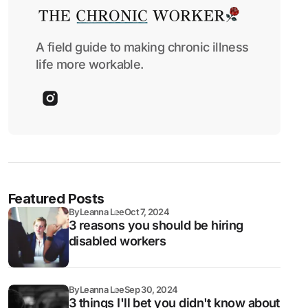
A field guide to making chronic illness
life more workable.
Featured Posts
By
Leanna Lee
Oct 7, 2024
3 reasons you should be hiring
disabled workers
By
Leanna Lee
Sep 30, 2024
3 things I'll bet you didn't know about