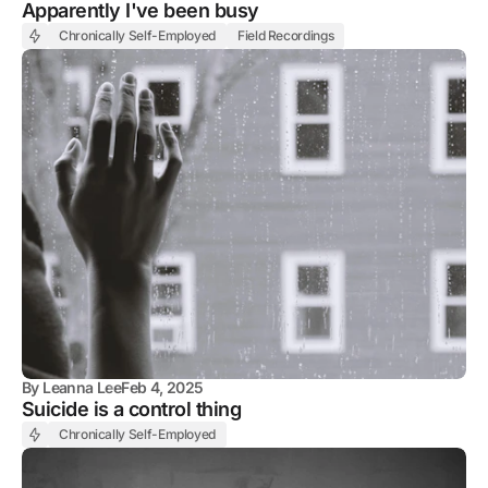
Apparently I've been busy
Chronically Self-Employed
Field Recordings
By
Leanna Lee
Feb 4, 2025
Suicide is a control thing
Chronically Self-Employed