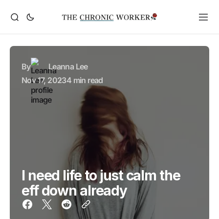
By
Leanna Lee
Nov 17, 2023
4 min read
I need life to just calm the
eff down already