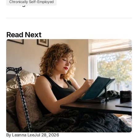
Chronically Self-Employed
Read Next
By
Leanna Lee
Jul 28, 2026