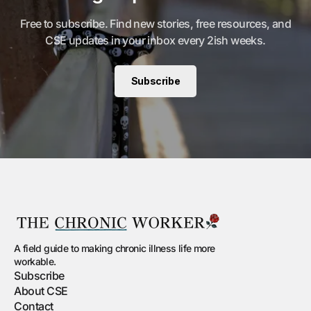
Free to subscribe. Find new stories, free resources, and
CSE updates in your inbox every 2ish weeks.
Subscribe
A field guide to making chronic illness life more
workable.
Subscribe
About CSE
Contact