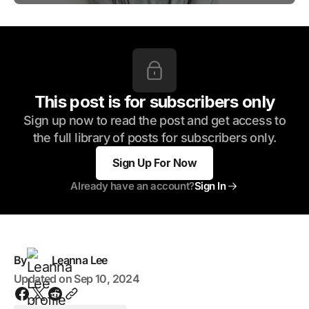
This post is for subscribers only
Sign up now to read the post and get access to
the full library of posts for subscribers only.
Sign Up For Now
Already have an account?
Sign In
By
Leanna Lee
Updated on
Sep 10, 2024