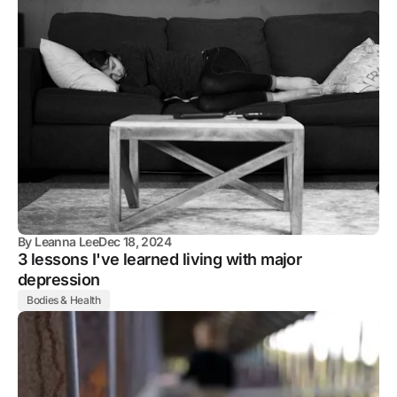
By
Leanna Lee
Dec 18, 2024
3 lessons I've learned living with major
depression
Bodies & Health