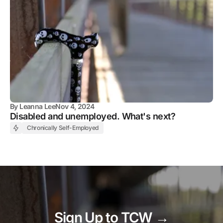
By
Leanna Lee
Nov 4, 2024
Disabled and unemployed. What's next?
Chronically Self-Employed
Sign Up to TCW →