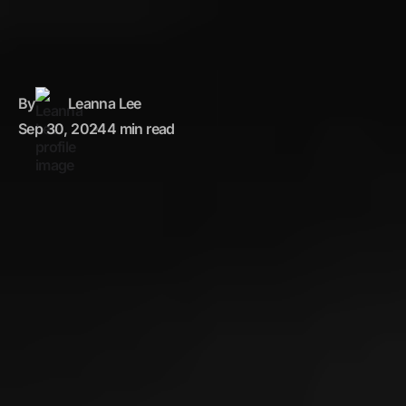
By
Leanna Lee
Sep 30, 2024
4 min read