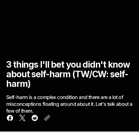
3 things I'll bet you didn't know
about self-harm (TW/CW: self-
harm)
Self-harm is a complex condition and there are a lot of
misconceptions floating around about it. Let's talk about a
few of them.