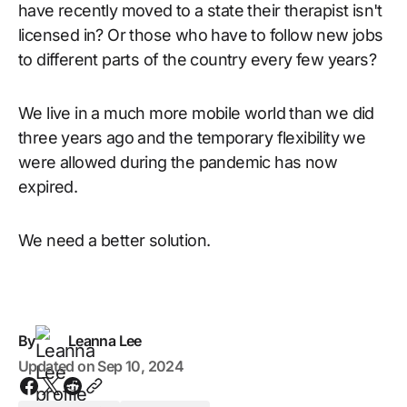
have recently moved to a state their therapist isn't
licensed in? Or those who have to follow new jobs
to different parts of the country every few years?
We live in a much more mobile world than we did
three years ago and the temporary flexibility we
were allowed during the pandemic has now
expired.
We need a better solution.
By
Leanna Lee
Updated on
Sep 10, 2024