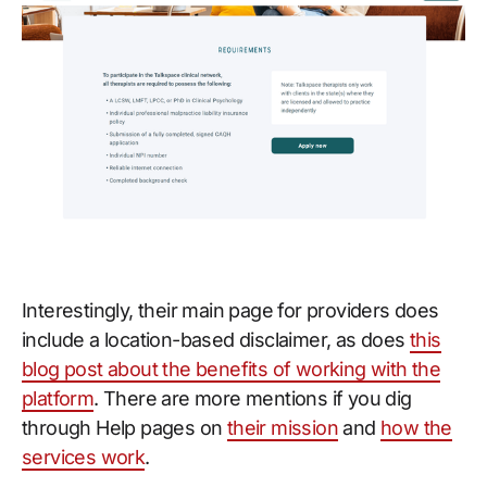
Interestingly, their main page for providers does
include a location-based disclaimer, as does
this
blog post about the benefits of working with the
platform
. There are more mentions if you dig
through Help pages on
their mission
and
how the
services work
.