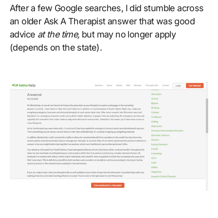
After a few Google searches, I did stumble across
an older Ask A Therapist answer that was good
advice
at the time,
but may no longer apply
(depends on the state).