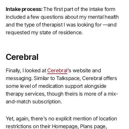
Intake process:
The first part of the intake form
included a few questions about my mental health
and the type of therapist I was looking for —and
requested my state of residence.
Cerebral
Finally, I looked at
Cerebral
's website and
messaging. Similar to Talkspace, Cerebral offers
some level of medication support alongside
therapy services, though theirs is more of a mix-
and-match subscription.
Yet, again, there's no explicit mention of location
restrictions on their Homepage, Plans page,