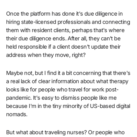
Once the platform has done it's due diligence in
hiring state-licensed professionals and connecting
them with resident clients, perhaps that's where
their due diligence ends. After all, they can't be
held responsible if a client doesn't update their
address when they move, right?
Maybe not, but I find it a bit concerning that there's
a real lack of clear information about what therapy
looks like for people who travel for work post-
pandemic. It's easy to dismiss people like me
because I'm in the tiny minority of US-based digital
nomads.
But what about traveling nurses? Or people who