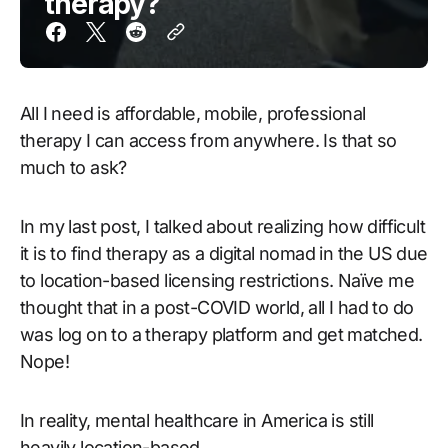
therapy?
All I need is affordable, mobile, professional
therapy I can access from anywhere. Is that so
much to ask?
In my last post, I talked about realizing how difficult
it is to find therapy as a digital nomad in the US due
to location-based licensing restrictions. Naïve me
thought that in a post-COVID world, all I had to do
was log on to a therapy platform and get matched.
Nope!
In reality, mental healthcare in America is still
heavily location-based.