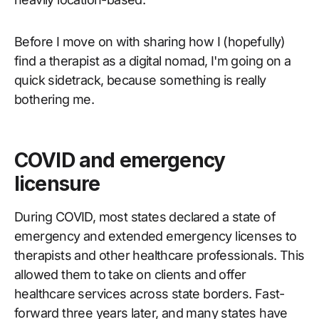
Before I move on with sharing how I (hopefully)
find a therapist as a digital nomad, I'm going on a
quick sidetrack, because something is really
bothering me.
COVID and emergency
licensure
During COVID, most states declared a state of
emergency and extended emergency licenses to
therapists and other healthcare professionals. This
allowed them to take on clients and offer
healthcare services across state borders. Fast-
forward three years later, and many states have