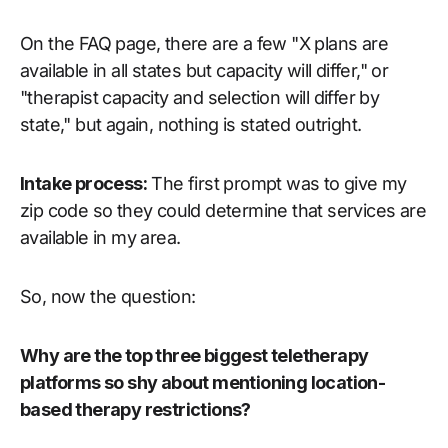
On the FAQ page, there are a few "X plans are
available in all states but capacity will differ," or
"therapist capacity and selection will differ by
state," but again, nothing is stated outright.
Intake process:
The first prompt was to give my
zip code so they could determine that services are
available in my area.
So, now the question:
Why are the top three biggest teletherapy
platforms so shy about mentioning location-
based therapy restrictions?