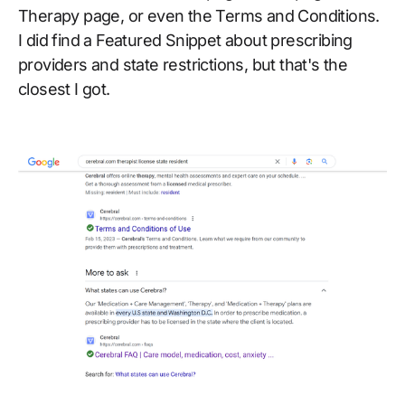
Therapy page, or even the Terms and Conditions.
I did find a Featured Snippet about prescribing
providers and state restrictions, but that's the
closest I got.