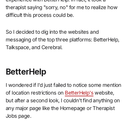
therapist saying "sorry, no" for me to realize how
difficult this process could be.
So I decided to dig into the websites and
messaging of the top three platforms: BetterHelp,
Talkspace, and Cerebral.
BetterHelp
I wondered if I'd just failed to notice some mention
of location restrictions on
BetterHelp's
website,
but after a second look, I couldn't find anything on
any major page like the Homepage or Therapist
Jobs page.