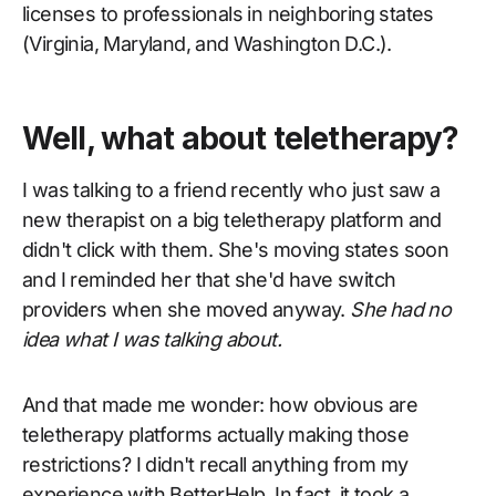
licenses to professionals in neighboring states
(Virginia, Maryland, and Washington D.C.).
Well, what about teletherapy?
I was talking to a friend recently who just saw a
new therapist on a big teletherapy platform and
didn't click with them. She's moving states soon
and I reminded her that she'd have switch
providers when she moved anyway.
She had no
idea what I was talking about.
And that made me wonder: how obvious are
teletherapy platforms actually making those
restrictions? I didn't recall anything from my
experience with BetterHelp. In fact, it took a