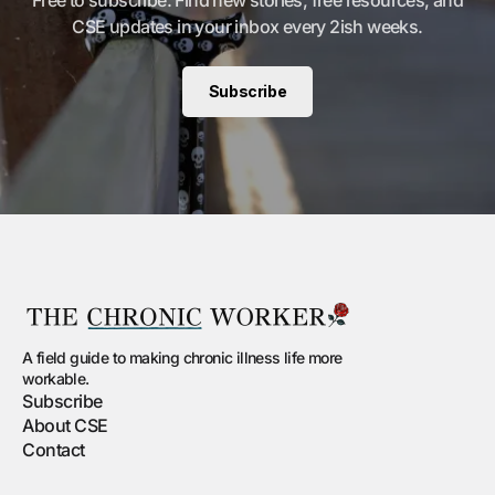
Free to subscribe. Find new stories, free resources, and
CSE updates in your inbox every 2ish weeks.
Subscribe
A field guide to making chronic illness life more
workable.
Subscribe
About CSE
Contact