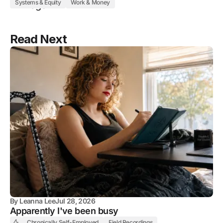
Systems & Equity
Work & Money
Read Next
By
Leanna Lee
Jul 28, 2026
Apparently I've been busy
Chronically Self-Employed
Field Recordings