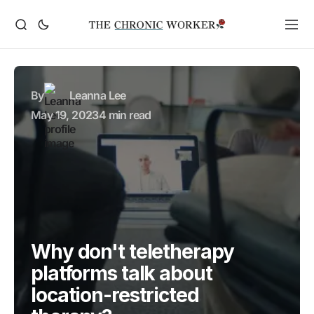
By
Leanna Lee
May 19, 2023
4 min read
Why don't teletherapy
platforms talk about
location-restricted