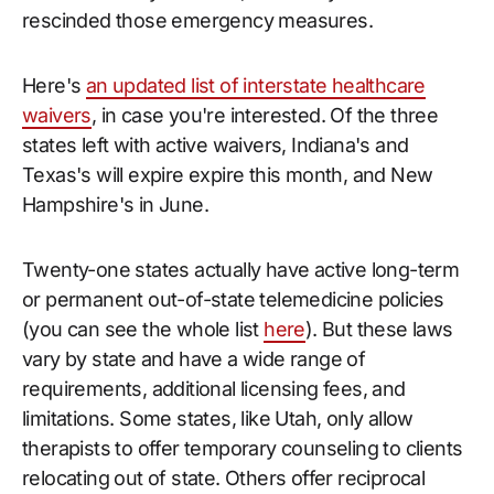
rescinded those emergency measures.
Here's
an updated list of interstate healthcare
waivers
, in case you're interested. Of the three
states left with active waivers, Indiana's and
Texas's will expire expire this month, and New
Hampshire's in June.
Twenty-one states actually have active long-term
or permanent out-of-state telemedicine policies
(you can see the whole list
here
). But these laws
vary by state and have a wide range of
requirements, additional licensing fees, and
limitations. Some states, like Utah, only allow
therapists to offer temporary counseling to clients
relocating out of state. Others offer reciprocal