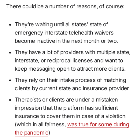
There could be a number of reasons, of course:
They're waiting until all states' state of
emergency interstate telehealth waivers
become inactive in the next month or two.
They have a lot of providers with multiple state,
interstate, or reciprocal licenses and want to
keep messaging open to attract more clients.
They rely on their intake process of matching
clients by current state and insurance provider
Therapists or clients are under a mistaken
impression that the platform has sufficient
insurance to cover them in case of a violation
(which in all fairness,
was true for some during
the pandemic
)