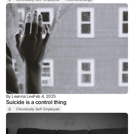
By
Leanna Lee
Feb 4, 2025
Suicide is a control thing
Chronically Self-Employed