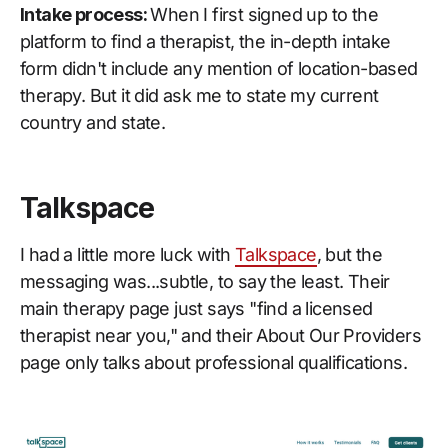
Intake process:
When I first signed up to the
platform to find a therapist, the in-depth intake
form didn't include any mention of location-based
therapy. But it did ask me to state my current
country and state.
Talkspace
I had a little more luck with
Talkspace
, but the
messaging was...subtle, to say the least. Their
main therapy page just says "find a licensed
therapist near you," and their About Our Providers
page only talks about professional qualifications.