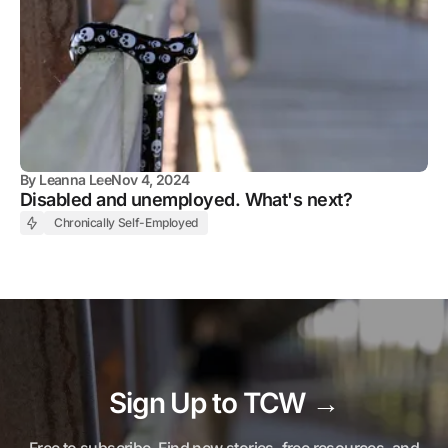
By
Leanna Lee
Nov 4, 2024
Disabled and unemployed. What's next?
Chronically Self-Employed
Sign Up to TCW →