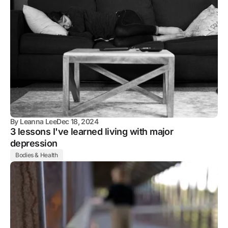
By
Leanna Lee
Dec 18, 2024
3 lessons I've learned living with major
depression
Bodies & Health