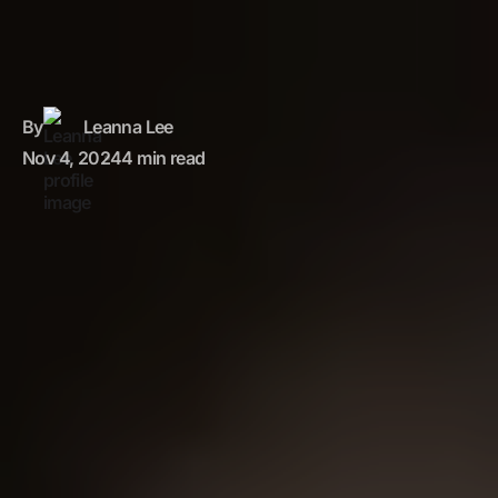
By
Leanna Lee
Nov 4, 2024
4 min read