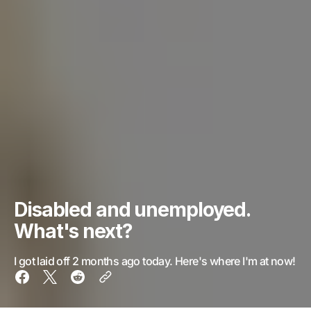
Disabled and unemployed.
What's next?
I got laid off 2 months ago today. Here's where I'm at now!