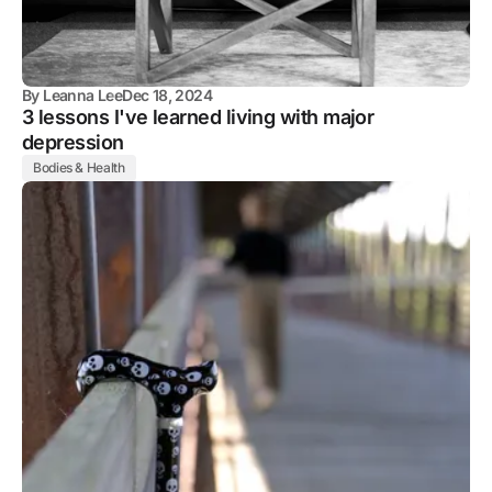
By
Leanna Lee
Dec 18, 2024
3 lessons I've learned living with major
depression
Bodies & Health