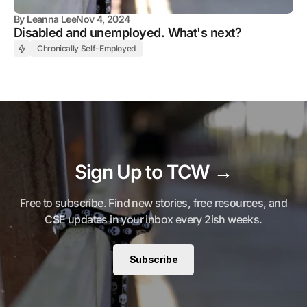
By
Leanna Lee
Nov 4, 2024
Disabled and unemployed. What's next?
Chronically Self-Employed
Sign Up to TCW →
Free to subscribe. Find new stories, free resources, and
CSE updates in your inbox every 2ish weeks.
Subscribe