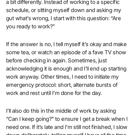
a bit differently. Instead of working to a specific
schedule, or sitting myself down and asking my
gut what’s wrong, I start with this question: “Are
you ready to work?”
If the answer is no, I tell myself it’s okay and make
some tea, or watch an episode of a fave TV show
before checking in again. Sometimes, just
acknowledging it is enough and I’ll end up starting
work anyway. Other times, I need to initiate my
emergency protocol: short, alternate bursts of
work and rest until I’m done for the day.
I’ll also do this in the middle of work by asking
“Can I keep going?” to ensure I get a break when I
need one. If it’s late and I’m still not finished, I slow