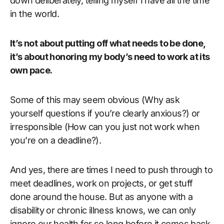
down deliberately, telling myself I have all the time
in the world.
It’s not about putting off what needs to be done,
it’s about honoring my body’s need to work at its
own pace.
Some of this may seem obvious (Why ask
yourself questions if you’re clearly anxious?) or
irresponsible (How can you just not work when
you’re on a deadline?).
And yes, there are times I need to push through to
meet deadlines, work on projects, or get stuff
done around the house. But as anyone with a
disability or chronic illness knows, we can only
ignore our health for so long before it comes back