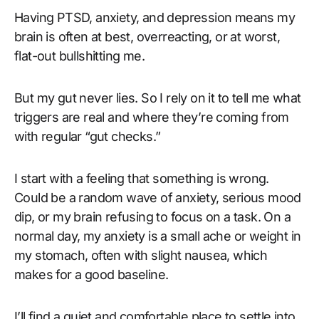
Having PTSD, anxiety, and depression means my
brain is often at best, overreacting, or at worst,
flat-out bullshitting me.
But my gut never lies. So I rely on it to tell me what
triggers are real and where they’re coming from
with regular “gut checks.”
I start with a feeling that something is wrong.
Could be a random wave of anxiety, serious mood
dip, or my brain refusing to focus on a task. On a
normal day, my anxiety is a small ache or weight in
my stomach, often with slight nausea, which
makes for a good baseline.
I’ll find a quiet and comfortable place to settle into