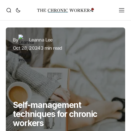
By
Leanna Lee
Oct 28, 2024
3 min read
Self-management
techniques for chronic
workers