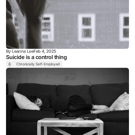
By
Leanna Lee
Feb 4, 2025
Suicide is a control thing
Chronically Self-Employed