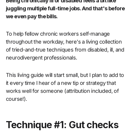
Being chronically ill or disabled feels a bit like
juggling multiple full-time jobs. And that's before
we even pay the bills.
To help fellow chronic workers self-manage
throughout the workday, here's a living collection
of tried-and-true techniques from disabled, ill, and
neurodivergent professionals.
This living guide will start small, but I plan to add to
it every time I hear of a new tip or strategy that
works well for someone (attribution included, of
course!).
Technique #1: Gut checks