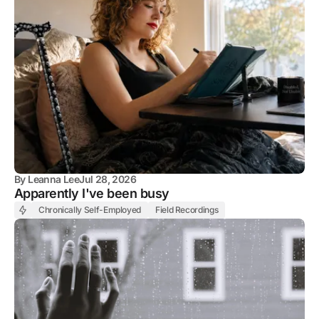
By
Leanna Lee
Jul 28, 2026
Apparently I've been busy
Chronically Self-Employed
Field Recordings