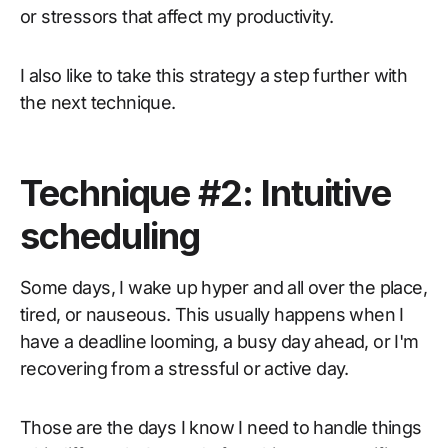
or stressors that affect my productivity.
I also like to take this strategy a step further with
the next technique.
Technique #2: Intuitive
scheduling
Some days, I wake up hyper and all over the place,
tired, or nauseous. This usually happens when I
have a deadline looming, a busy day ahead, or I'm
recovering from a stressful or active day.
Those are the days I know I need to handle things