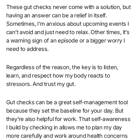
These gut checks never come with a solution, but
having an answer can be a relief in itself.
Sometimes, I’m anxious about upcoming events I
can’t avoid and just need to relax. Other times, it’s
a warning sign of an episode or a bigger worry I
need to address.
Regardless of the reason, the key is to listen,
learn, and respect how my body reacts to
stressors. And trust my gut.
Gut checks can be a great self-management tool
because they set the baseline for your day. But
they're also helpful for work. That self-awareness
I build by checking in allows me to plan my day
more carefully and work around health concerns