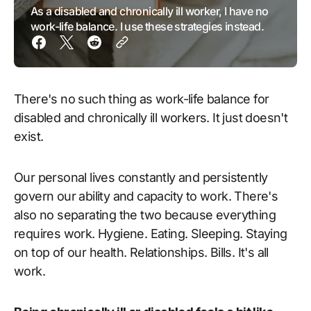
As a disabled and chronically ill worker, I have no
work-life balance. I use these strategies instead.
There's no such thing as work-life balance for
disabled and chronically ill workers. It just doesn't
exist.
Our personal lives constantly and persistently
govern our ability and capacity to work. There's
also no separating the two because everything
requires work. Hygiene. Eating. Sleeping. Staying
on top of our health. Relationships. Bills. It's all
work.