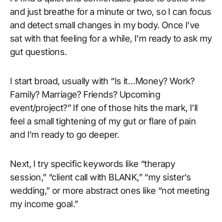
and just breathe for a minute or two, so I can focus
and detect small changes in my body. Once I’ve
sat with that feeling for a while, I’m ready to ask my
gut questions.
I start broad, usually with “Is it…Money? Work?
Family? Marriage? Friends? Upcoming
event/project?” If one of those hits the mark, I’ll
feel a small tightening of my gut or flare of pain
and I’m ready to go deeper.
Next, I try specific keywords like “therapy
session,” “client call with BLANK,” “my sister’s
wedding,” or more abstract ones like “not meeting
my income goal.”