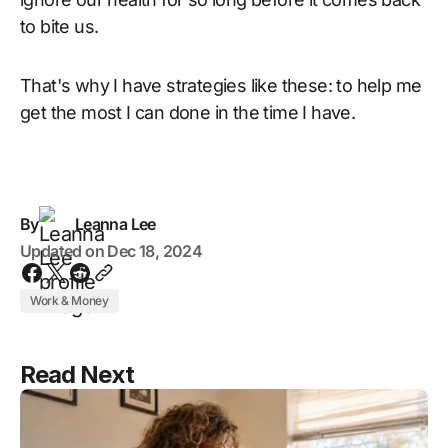
to bite us.
That's why I have strategies like these: to help me
get the most I can done in the time I have.
By
Leanna Lee
Updated on
Dec 18, 2024
Work & Money
Read Next