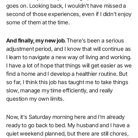
goes on. Looking back, I wouldn't have missed a
second of those experiences, even if I didn't enjoy
some of them at the time.
And finally, my new job.
There's been a serious
adjustment period, and I know that will continue as
I learn to navigate a new way of living and working.
I have a lot of hope that things will get easier as we
find a home and I develop a healthier routine. But
so far, I think this job has taught me to take things
slow, manage my time efficiently, and really
question my own limits.
Now, it's Saturday morning here and I'm already
ready to go back to bed. My husband and I have a
quiet weekend planned, but there are still chores,