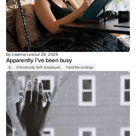
By
Leanna Lee
Jul 28, 2026
Apparently I've been busy
Chronically Self-Employed
Field Recordings