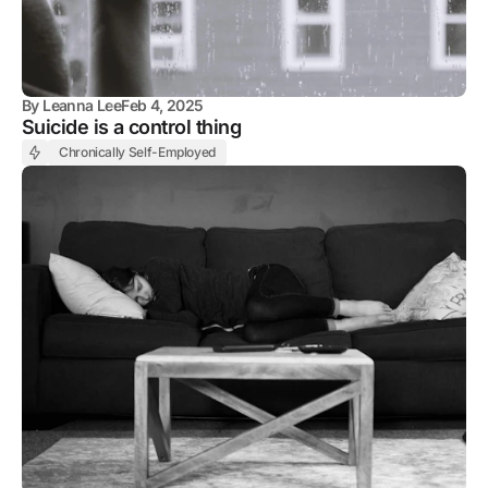
By
Leanna Lee
Feb 4, 2025
Suicide is a control thing
Chronically Self-Employed