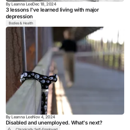
By
Leanna Lee
Dec 18, 2024
3 lessons I've learned living with major
depression
Bodies & Health
By
Leanna Lee
Nov 4, 2024
Disabled and unemployed. What's next?
Chronically Self-Employed