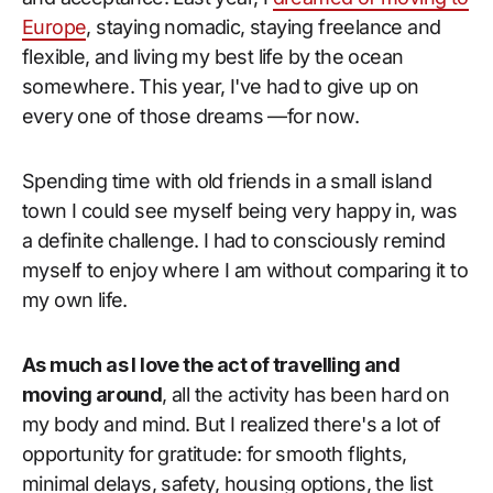
Europe
, staying nomadic, staying freelance and
flexible, and living my best life by the ocean
somewhere. This year, I've had to give up on
every one of those dreams —for now.
Spending time with old friends in a small island
town I could see myself being very happy in, was
a definite challenge. I had to consciously remind
myself to enjoy where I am without comparing it to
my own life.
As much as I love the act of travelling and
moving around
, all the activity has been hard on
my body and mind. But I realized there's a lot of
opportunity for gratitude: for smooth flights,
minimal delays, safety, housing options, the list