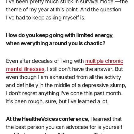
I've been pretty much stuck in survival mode —the
theme of my year at this point. And the question
I've had to keep asking myself is:
How do you keep going with limited energy,
when everything around you is chaotic?
Even after decades of living with
multiple chronic
mental illnesses
, I still don't have the answer. But
even though I am exhausted from all the activity
and definitely in the middle of a depressive slump,
I don't regret anything I've done this past month.
It's been rough, sure, but I've learned a lot.
At the HealtheVoices conference
, I learned that
the best person you can advocate for is yourself