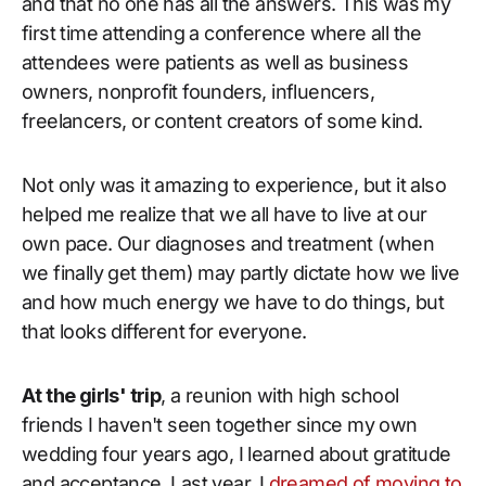
and that no one has all the answers. This was my
first time attending a conference where all the
attendees were patients as well as business
owners, nonprofit founders, influencers,
freelancers, or content creators of some kind.
Not only was it amazing to experience, but it also
helped me realize that we all have to live at our
own pace. Our diagnoses and treatment (when
we finally get them) may partly dictate how we live
and how much energy we have to do things, but
that looks different for everyone.
At the girls' trip
, a reunion with high school
friends I haven't seen together since my own
wedding four years ago, I learned about gratitude
and acceptance. Last year, I
dreamed of moving to