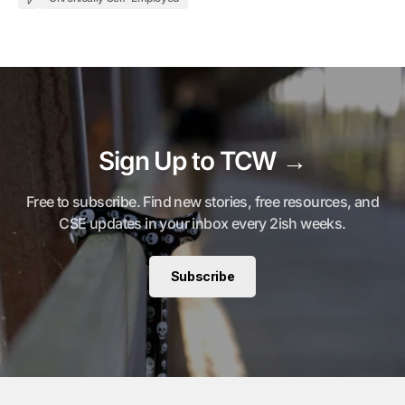
Sign Up to TCW →
Free to subscribe. Find new stories, free resources, and
CSE updates in your inbox every 2ish weeks.
Subscribe