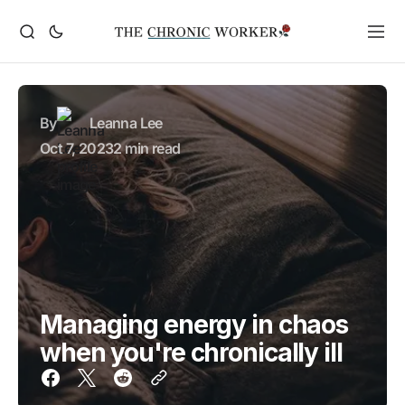
By
Leanna Lee
Oct 7, 2023
2 min read
Managing energy in chaos
when you're chronically ill