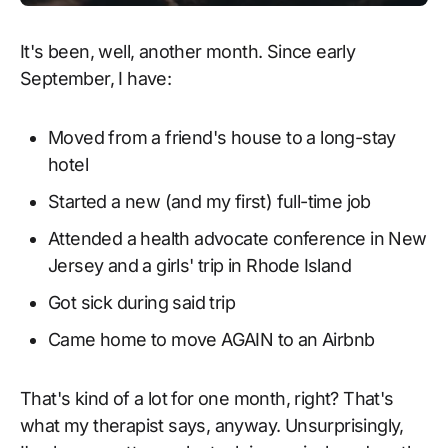
It's been, well, another month. Since early
September, I have:
Moved from a friend's house to a long-stay
hotel
Started a new (and my first) full-time job
Attended a health advocate conference in New
Jersey and a girls' trip in Rhode Island
Got sick during said trip
Came home to move AGAIN to an Airbnb
That's kind of a lot for one month, right? That's
what my therapist says, anyway. Unsurprisingly,