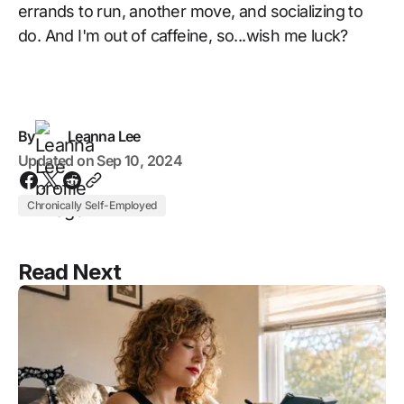
errands to run, another move, and socializing to
do. And I'm out of caffeine, so...wish me luck?
By
Leanna Lee
Updated on
Sep 10, 2024
Chronically Self-Employed
Read Next